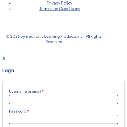
Privacy Policy
Terms and Conditions
© 2026 by Electronic Learning Products Inc. | All Rights
Reserved
✕
Login
Username or email
*
Password
*