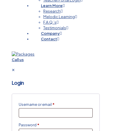
Teacher Portal Login
Learn More
Research
Melodic Learning
F.A.Q.’s
Testimonials
Company
Contact
Call us
✕
Login
Username or email
*
Password
*