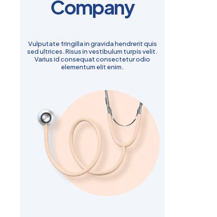
Company
Vulputate fringilla in gravida hendrerit quis
sed ultrices. Risus in vestibulum turpis velit.
Varius id consequat consectetur odio
elementum elit enim.