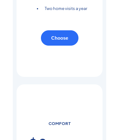
Two home visits a year
Choose
COMFORT