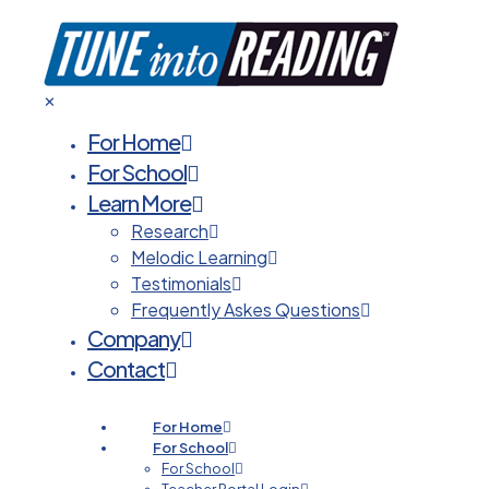
✕
For Home
For School
Learn More
Research
Melodic Learning
Testimonials
Frequently Askes Questions
Company
Contact
For Home
For School
For School