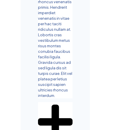
rhoncus venenatis
primis. Hendrerit
imperdiet
venenatis in vitae
per hac taciti
ridiculus nullam at.
Lobortis cras
vestibulum metus
risus montes
conubia faucibus
facilisi ligula.
Gravida cursus ad
sed ligula dis sit
turpis curae. Elit vel
platea per letius
suscipit sapien
ultricies rhoncus
interdum.