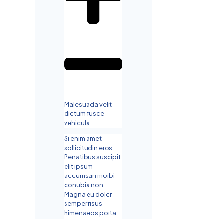
Malesuada velit
dictum fusce
vehicula
Si enim amet
sollicitudin eros.
Penatibus suscipit
elit ipsum
accumsan morbi
conubia non.
Magna eu dolor
semper risus
himenaeos porta