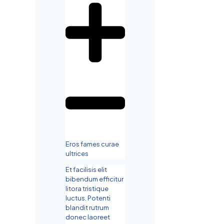
Eros fames curae
ultrices
Et facilisis elit
bibendum efficitur
litora tristique
luctus. Potenti
blandit rutrum
donec laoreet