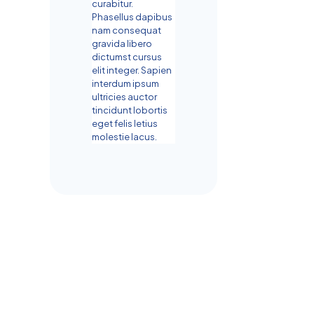
curabitur.
Phasellus dapibus
nam consequat
gravida libero
dictumst cursus
elit integer. Sapien
interdum ipsum
ultricies auctor
tincidunt lobortis
eget felis letius
molestie lacus.