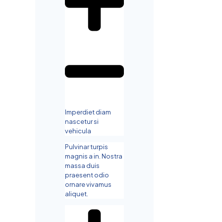
Imperdiet diam
nascetur si
vehicula
Pulvinar turpis
magnis a in. Nostra
massa duis
praesent odio
ornare vivamus
aliquet.