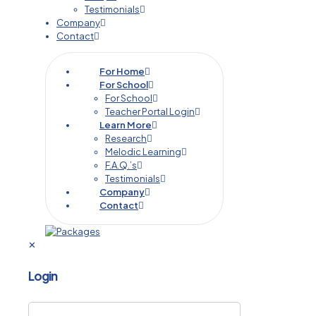
Testimonials
Company
Contact
For Home
For School
For School
Teacher Portal Login
Learn More
Research
Melodic Learning
F.A.Q.’s
Testimonials
Company
Contact
✕
Login