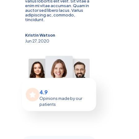
varius lobortis elit velit. Sit vitae a
enim mi vitae accumsan. Quam in
auctor sed libero lacus. Varius
adipiscing ac, commodo,
tincidunt.
Kristin Watson
Jun 27, 2020
4.9
Opinions made by our
patients