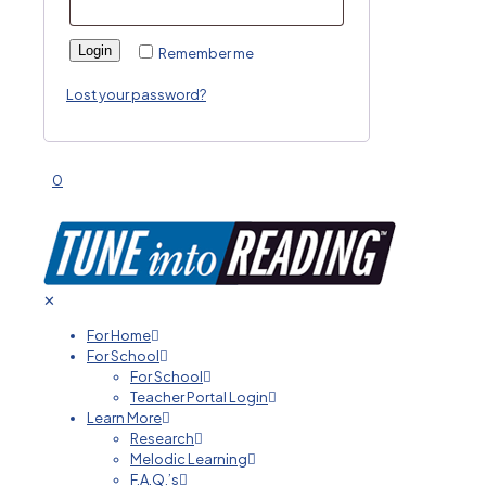
Login
Remember me
Lost your password?
0
✕
For Home
For School
For School
Teacher Portal Login
Learn More
Research
Melodic Learning
F.A.Q.’s