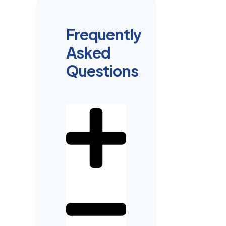
Frequently
Asked
Questions