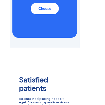
Choose
Satisfied
patients
Ac amet in adipiscing in sed sit
eget. Aliquam suspendisse viverra