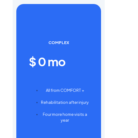
COMPLEX
$
0
mo
All from COMFORT +
Rehabilitation after injury
Four more home visits a
year