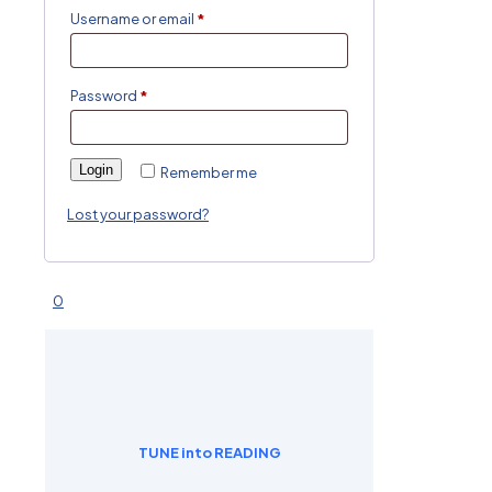
Username or email
*
Password
*
Login
Remember me
Lost your password?
0
TUNE into READING