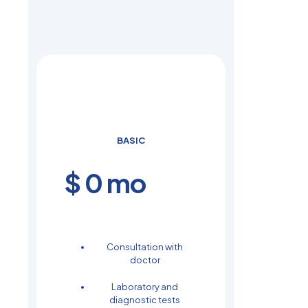
BASIC
$
0
mo
Consultation with
doctor
Laboratory and
diagnostic tests