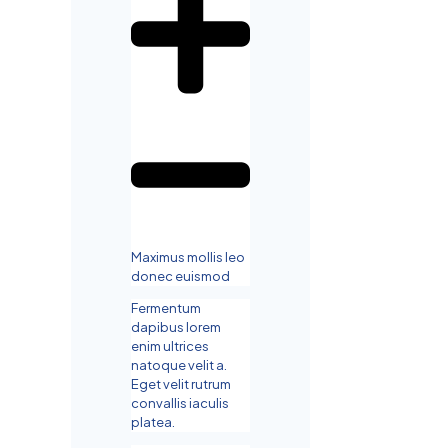
Maximus mollis leo
donec euismod
Fermentum
dapibus lorem
enim ultrices
natoque velit a.
Eget velit rutrum
convallis iaculis
platea.