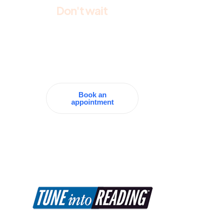
Don't wait
and
make an
appointment
today
Book an
appointment