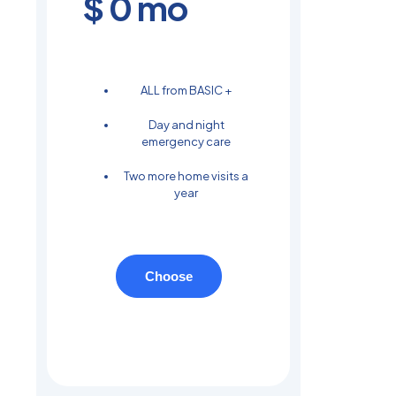
$
0
mo
ALL from BASIC +
Day and night
emergency care
Two more home visits a
year
Choose