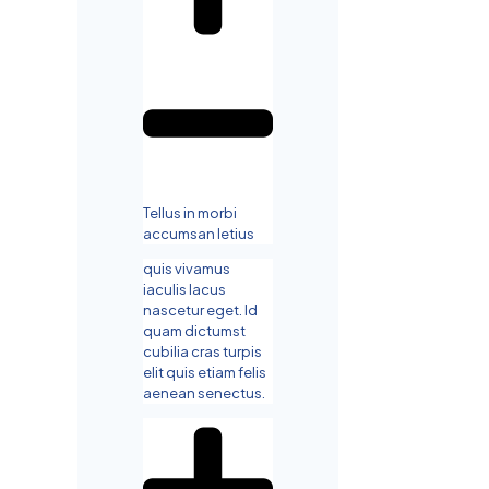
Tellus in morbi
accumsan letius
quis vivamus
iaculis lacus
nascetur eget. Id
quam dictumst
cubilia cras turpis
elit quis etiam felis
aenean senectus.