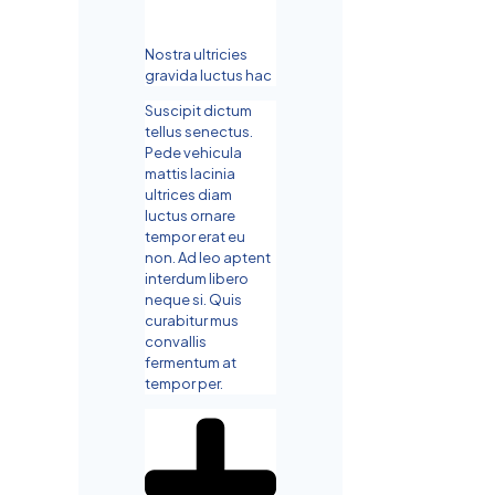
Nostra ultricies
gravida luctus hac
Suscipit dictum
tellus senectus.
Pede vehicula
mattis lacinia
ultrices diam
luctus ornare
tempor erat eu
non. Ad leo aptent
interdum libero
neque si. Quis
curabitur mus
convallis
fermentum at
tempor per.