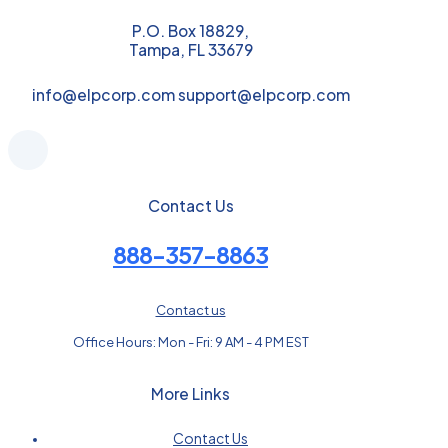
P.O. Box 18829,
Tampa, FL 33679
info@elpcorp.com support@elpcorp.com
Contact Us
888-357-8863
Contact us
Office Hours: Mon - Fri: 9 AM - 4 PM EST
More Links
Contact Us