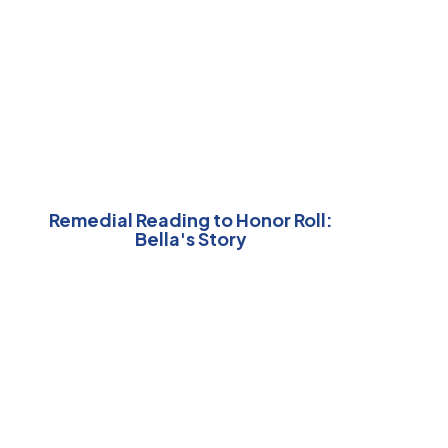
Remedial Reading to Honor Roll:
Bella's Story