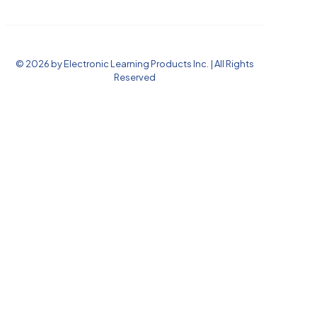
© 2026 by Electronic Learning Products Inc. | All Rights
Reserved