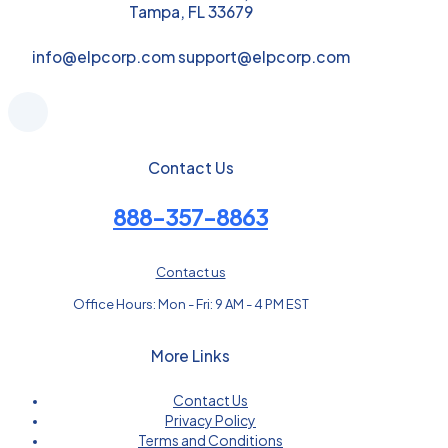
Tampa, FL 33679
info@elpcorp.com support@elpcorp.com
Contact Us
888-357-8863
Contact us
Office Hours: Mon - Fri: 9 AM - 4 PM EST
More Links
Contact Us
Privacy Policy
Terms and Conditions