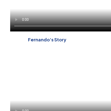
Fernando's Story