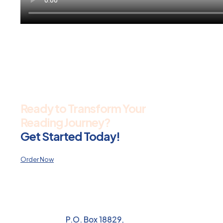
Ready to Transform Your
Reading Journey?
Get Started Today!
Order Now
P.O. Box 18829,