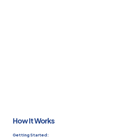
How It Works
Getting Started: