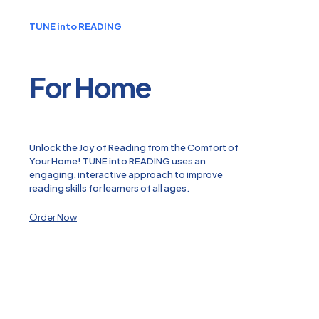
TUNE into READING
For Home
Unlock the Joy of Reading from the Comfort of
Your Home! TUNE into READING uses an
engaging, interactive approach to improve
reading skills for learners of all ages.
Order Now