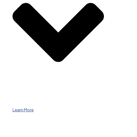
Learn More