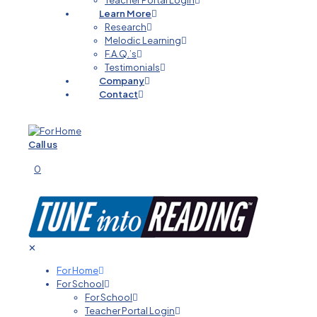
Teacher Portal Login
Learn More
Research
Melodic Learning
F.A.Q.’s
Testimonials
Company
Contact
Call us
0
✕
For Home
For School
For School
Teacher Portal Login