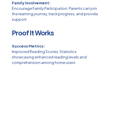
Family Involvement:
Encourage Family Participation: Parents can join
the learning journey, track progress, and provide
support.
Proof It Works
Success Metrics:
Improved Reading Scores: Statistics
showcasing enhanced reading levels and
comprehension among home users