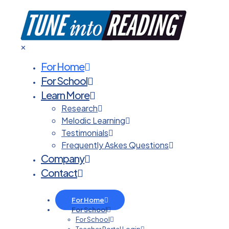
✕
For Home
For School
Learn More
Research
Melodic Learning
Testimonials
Frequently Askes Questions
Company
Contact
For Home
For School
For School