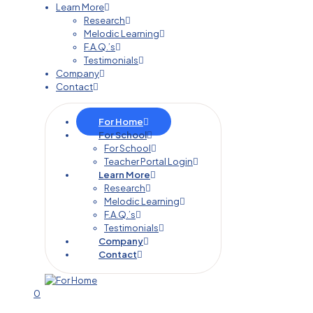
Learn More
Research
Melodic Learning
F.A.Q.’s
Testimonials
Company
Contact
For Home
For School
For School
Teacher Portal Login
Learn More
Research
Melodic Learning
F.A.Q.’s
Testimonials
Company
Contact
0