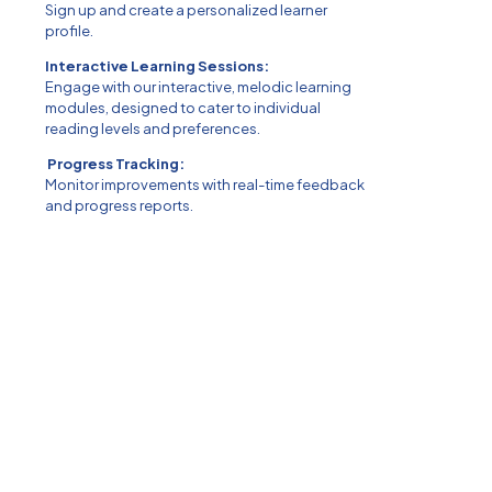
Sign up and create a personalized learner
profile.
Interactive Learning Sessions:
Engage with our interactive, melodic learning
modules, designed to cater to individual
reading levels and preferences.
Progress Tracking:
Monitor improvements with real-time feedback
and progress reports.