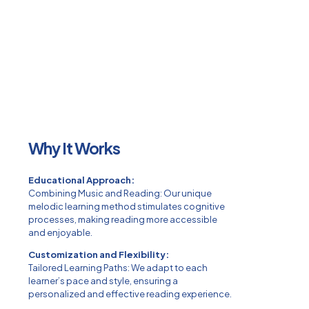
Why It Works
Educational Approach:
Combining Music and Reading: Our unique
melodic learning method stimulates cognitive
processes, making reading more accessible
and enjoyable.
Customization and Flexibility:
Tailored Learning Paths: We adapt to each
learner’s pace and style, ensuring a
personalized and effective reading experience.